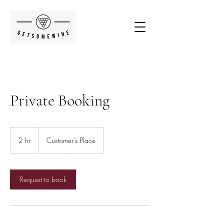
Private Booking
2 hr
2
Customer's Place
h
r
Request to book