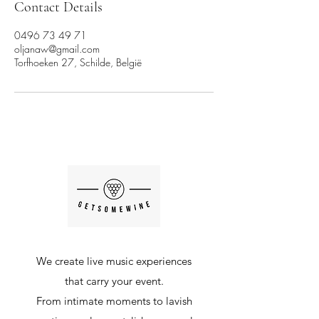
Contact Details
0496 73 49 71
oljanaw@gmail.com
Torfhoeken 27, Schilde, België
We create live music experiences
that carry your event.
From intimate moments to lavish