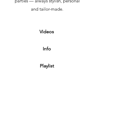
parties — always stylish, personal
and tailor-made.
Videos
Info
Playlist
Contact
Privacy
+32/496.734.97